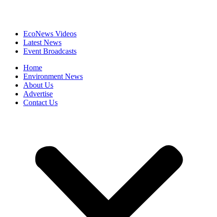
EcoNews Videos
Latest News
Event Broadcasts
Home
Environment News
About Us
Advertise
Contact Us