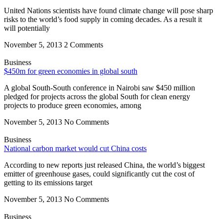
United Nations scientists have found climate change will pose sharp
risks to the world’s food supply in coming decades. As a result it
will potentially
November 5, 2013
2 Comments
Business
$450m for green economies in global south
A global South-South conference in Nairobi saw $450 million
pledged for projects across the global South for clean energy
projects to produce green economies, among
November 5, 2013
No Comments
Business
National carbon market would cut China costs
According to new reports just released China, the world’s biggest
emitter of greenhouse gases, could significantly cut the cost of
getting to its emissions target
November 5, 2013
No Comments
Business