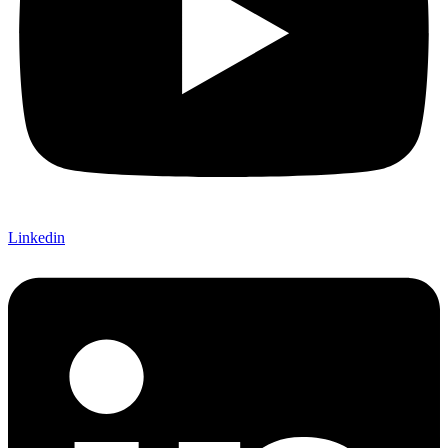
Linkedin