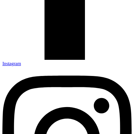
Instagram