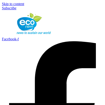
Skip to content
Subscribe
Facebook-f