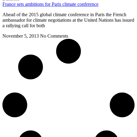
France sets ambitions for Paris climate conference
Ahead of the 2015 global climate conference in Paris the French
ambassador for climate negotiations at the United Nations has issued
a rallying call for both
November 5, 2013
No Comments