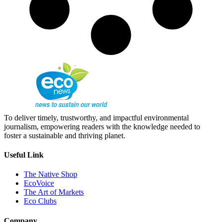
To deliver timely, trustworthy, and impactful environmental
journalism, empowering readers with the knowledge needed to
foster a sustainable and thriving planet.
Useful Link
The Native Shop
EcoVoice
The Art of Markets
Eco Clubs
Company