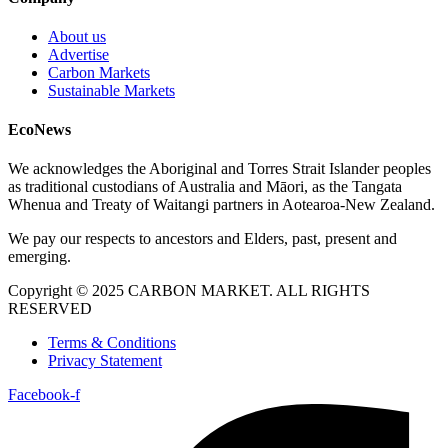
About us
Advertise
Carbon Markets
Sustainable Markets
EcoNews
We acknowledges the Aboriginal and Torres Strait Islander peoples
as traditional custodians of Australia and Māori, as the Tangata
Whenua and Treaty of Waitangi partners in Aotearoa-New Zealand.
We pay our respects to ancestors and Elders, past, present and
emerging.
Copyright © 2025 CARBON MARKET. ALL RIGHTS
RESERVED
Terms & Conditions
Privacy Statement
Facebook-f