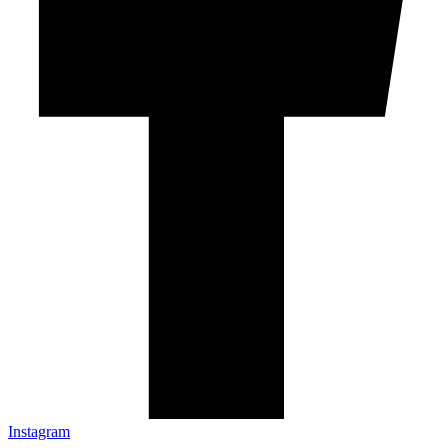
Instagram