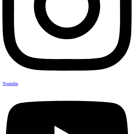
Youtube