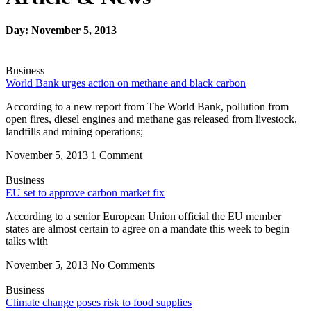
Day: November 5, 2013
Business
World Bank urges action on methane and black carbon
According to a new report from The World Bank, pollution from
open fires, diesel engines and methane gas released from livestock,
landfills and mining operations;
November 5, 2013
1 Comment
Business
EU set to approve carbon market fix
According to a senior European Union official the EU member
states are almost certain to agree on a mandate this week to begin
talks with
November 5, 2013
No Comments
Business
Climate change poses risk to food supplies