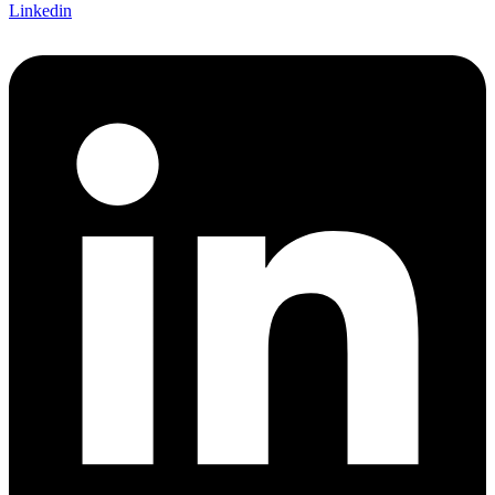
Linkedin