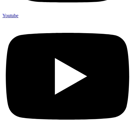
Youtube