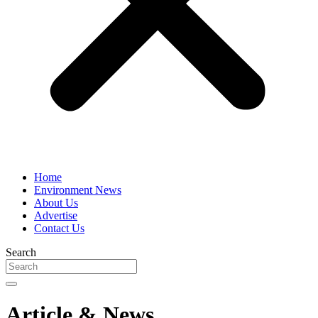
Home
Environment News
About Us
Advertise
Contact Us
Search
Article & News