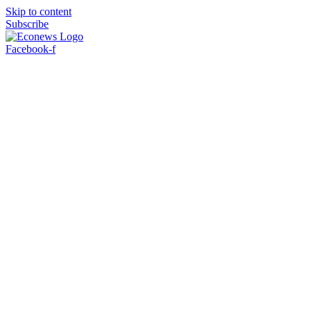
Skip to content
Subscribe
Facebook-f