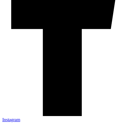
Instagram