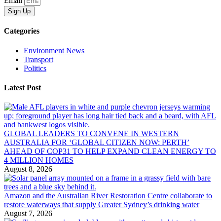
Email
Sign Up
Categories
Environment News
Transport
Politics
Latest Post
GLOBAL LEADERS TO CONVENE IN WESTERN
AUSTRALIA FOR ‘GLOBAL CITIZEN NOW: PERTH’
AHEAD OF COP31 TO HELP EXPAND CLEAN ENERGY TO
4 MILLION HOMES
August 8, 2026
Amazon and the Australian River Restoration Centre collaborate to
restore waterways that supply Greater Sydney’s drinking water
August 7, 2026