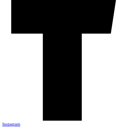
Instagram