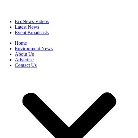
EcoNews Videos
Latest News
Event Broadcasts
Home
Environment News
About Us
Advertise
Contact Us