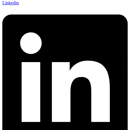
Linkedin