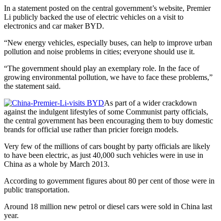
In a statement posted on the central government’s website, Premier
Li publicly backed the use of electric vehicles on a visit to
electronics and car maker BYD.
“New energy vehicles, especially buses, can help to improve urban
pollution and noise problems in cities; everyone should use it.
“The government should play an exemplary role. In the face of
growing environmental pollution, we have to face these problems,”
the statement said.
As part of a wider crackdown
against the indulgent lifestyles of some Communist party officials,
the central government has been encouraging them to buy domestic
brands for official use rather than pricier foreign models.
Very few of the millions of cars bought by party officials are likely
to have been electric, as just 40,000 such vehicles were in use in
China as a whole by March 2013.
According to government figures about 80 per cent of those were in
public transportation.
Around 18 million new petrol or diesel cars were sold in China last
year.