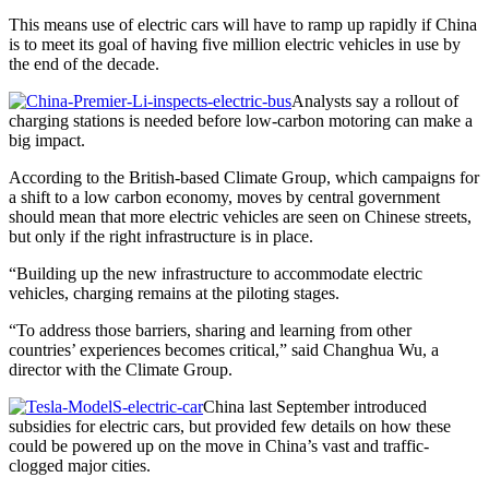
This means use of electric cars will have to ramp up rapidly if China
is to meet its goal of having five million electric vehicles in use by
the end of the decade.
Analysts say a rollout of
charging stations is needed before low-carbon motoring can make a
big impact.
According to the British-based Climate Group, which campaigns for
a shift to a low carbon economy, moves by central government
should mean that more electric vehicles are seen on Chinese streets,
but only if the right infrastructure is in place.
“Building up the new infrastructure to accommodate electric
vehicles, charging remains at the piloting stages.
“To address those barriers, sharing and learning from other
countries’ experiences becomes critical,” said Changhua Wu, a
director with the Climate Group.
China last September introduced
subsidies for electric cars, but provided few details on how these
could be powered up on the move in China’s vast and traffic-
clogged major cities.