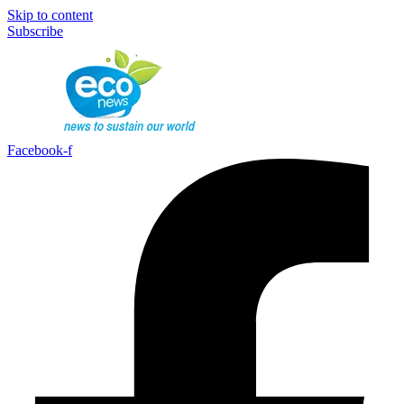
Skip to content
Subscribe
Facebook-f