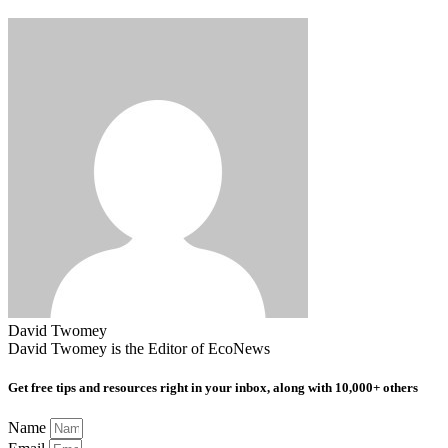
David Twomey
David Twomey is the Editor of EcoNews
Get free tips and resources right in your inbox, along with 10,000+ others
Name