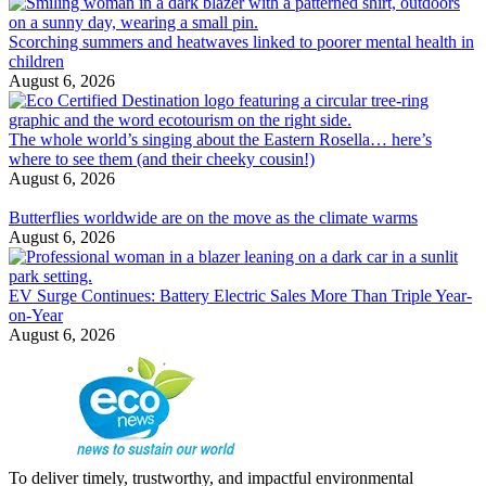
Scorching summers and heatwaves linked to poorer mental health in
children
August 6, 2026
The whole world’s singing about the Eastern Rosella… here’s
where to see them (and their cheeky cousin!)
August 6, 2026
Butterflies worldwide are on the move as the climate warms
August 6, 2026
EV Surge Continues: Battery Electric Sales More Than Triple Year-
on-Year
August 6, 2026
To deliver timely, trustworthy, and impactful environmental