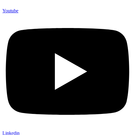
Youtube
Linkedin