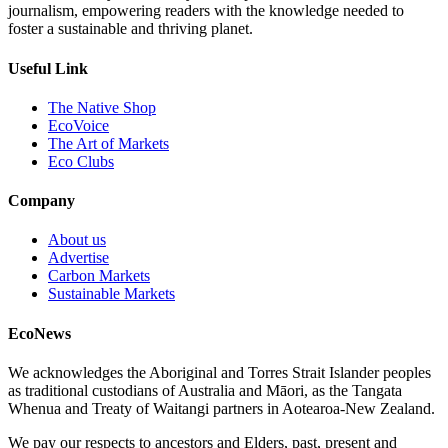
journalism, empowering readers with the knowledge needed to
foster a sustainable and thriving planet.
Useful Link
The Native Shop
EcoVoice
The Art of Markets
Eco Clubs
Company
About us
Advertise
Carbon Markets
Sustainable Markets
EcoNews
We acknowledges the Aboriginal and Torres Strait Islander peoples
as traditional custodians of Australia and Māori, as the Tangata
Whenua and Treaty of Waitangi partners in Aotearoa-New Zealand.
We pay our respects to ancestors and Elders, past, present and