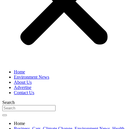
Home
Environment News
About Us
Advertise
Contact Us
Search
Home
Business
,
Cars
,
Climate Change
,
Environment News
,
Health
,