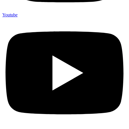
Youtube