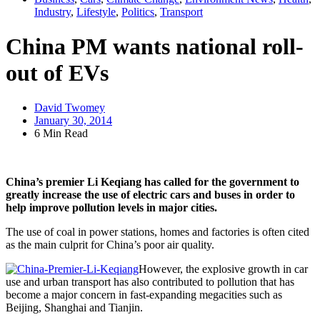
Industry
,
Lifestyle
,
Politics
,
Transport
China PM wants national roll-
out of EVs
David Twomey
January 30, 2014
6 Min Read
China’s premier Li Keqiang has called for the government to
greatly increase the use of electric cars and buses in order to
help improve pollution levels in major cities.
The use of coal in power stations, homes and factories is often cited
as the main culprit for China’s poor air quality.
However, the explosive growth in car
use and urban transport has also contributed to pollution that has
become a major concern in fast-expanding megacities such as
Beijing, Shanghai and Tianjin.