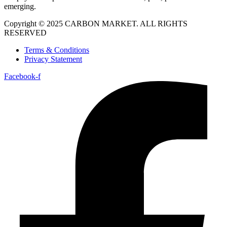
emerging.
Copyright © 2025 CARBON MARKET. ALL RIGHTS
RESERVED
Terms & Conditions
Privacy Statement
Facebook-f