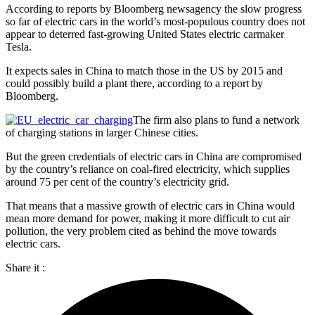
According to reports by Bloomberg newsagency the slow progress
so far of electric cars in the world’s most-populous country does not
appear to deterred fast-growing United States electric carmaker
Tesla.
It expects sales in China to match those in the US by 2015 and
could possibly build a plant there, according to a report by
Bloomberg.
The firm also plans to fund a network
of charging stations in larger Chinese cities.
But the green credentials of electric cars in China are compromised
by the country’s reliance on coal-fired electricity, which supplies
around 75 per cent of the country’s electricity grid.
That means that a massive growth of electric cars in China would
mean more demand for power, making it more difficult to cut air
pollution, the very problem cited as behind the move towards
electric cars.
Share it :