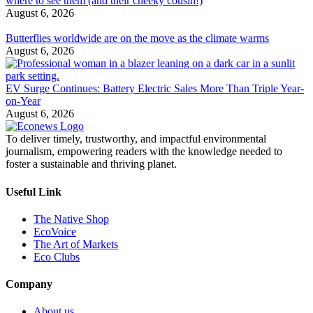
where to see them (and their cheeky cousin!)
August 6, 2026
Butterflies worldwide are on the move as the climate warms
August 6, 2026
EV Surge Continues: Battery Electric Sales More Than Triple Year-
on-Year
August 6, 2026
To deliver timely, trustworthy, and impactful environmental
journalism, empowering readers with the knowledge needed to
foster a sustainable and thriving planet.
Useful Link
The Native Shop
EcoVoice
The Art of Markets
Eco Clubs
Company
About us