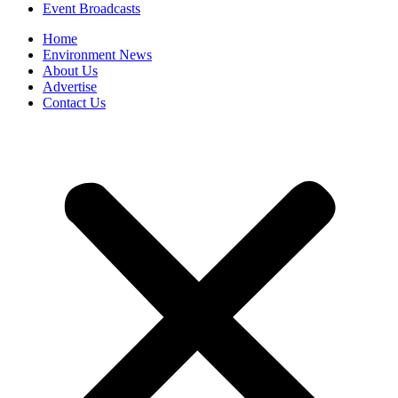
Event Broadcasts
Home
Environment News
About Us
Advertise
Contact Us