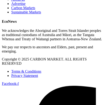
Advertise
Carbon Markets
Sustainable Markets
EcoNews
We acknowledges the Aboriginal and Torres Strait Islander peoples
as traditional custodians of Australia and Māori, as the Tangata
Whenua and Treaty of Waitangi partners in Aotearoa-New Zealand.
We pay our respects to ancestors and Elders, past, present and
emerging.
Copyright © 2025 CARBON MARKET. ALL RIGHTS
RESERVED
Terms & Conditions
Privacy Statement
Facebook-f