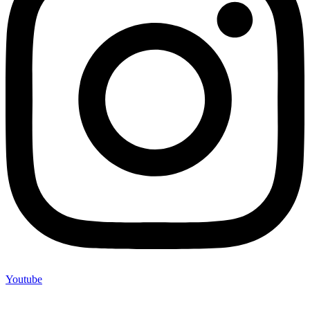
Youtube