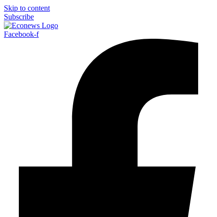
Skip to content
Subscribe
Facebook-f