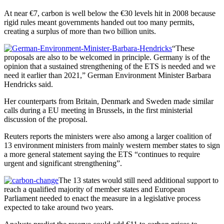
At near €7, carbon is well below the €30 levels hit in 2008 because
rigid rules meant governments handed out too many permits,
creating a surplus of more than two billion units.
“These
proposals are also to be welcomed in principle. Germany is of the
opinion that a sustained strengthening of the ETS is needed and we
need it earlier than 2021,” German Environment Minister Barbara
Hendricks said.
Her counterparts from Britain, Denmark and Sweden made similar
calls during a EU meeting in Brussels, in the first ministerial
discussion of the proposal.
Reuters reports the ministers were also among a larger coalition of
13 environment ministers from mainly western member states to sign
a more general statement saying the ETS “continues to require
urgent and significant strengthening”.
The 13 states would still need additional support to
reach a qualified majority of member states and European
Parliament needed to enact the measure in a legislative process
expected to take around two years.