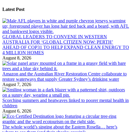
Latest Post
GLOBAL LEADERS TO CONVENE IN WESTERN
AUSTRALIA FOR ‘GLOBAL CITIZEN NOW: PERTH’
AHEAD OF COP31 TO HELP EXPAND CLEAN ENERGY TO
4 MILLION HOMES
August 8, 2026
Amazon and the Australian River Restoration Centre collaborate to
restore waterways that supply Greater Sydney’s drinking water
August 7, 2026
Scorching summers and heatwaves linked to poorer mental health in
children
August 6, 2026
The whole world’s singing about the Eastern Rosella… here’s