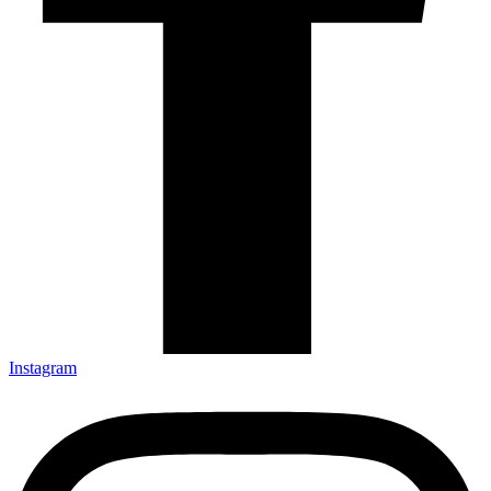
Instagram