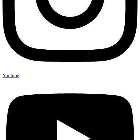
Youtube