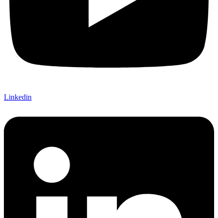
Linkedin