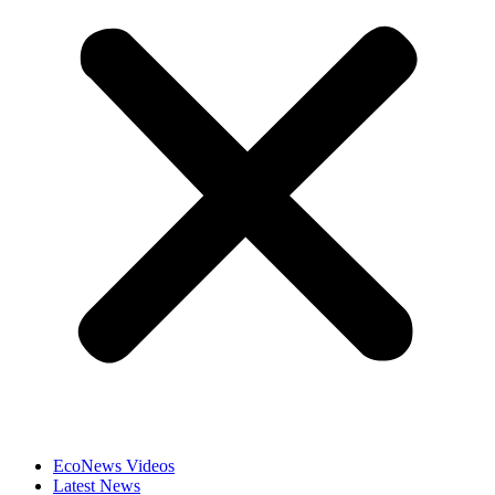
EcoNews Videos
Latest News