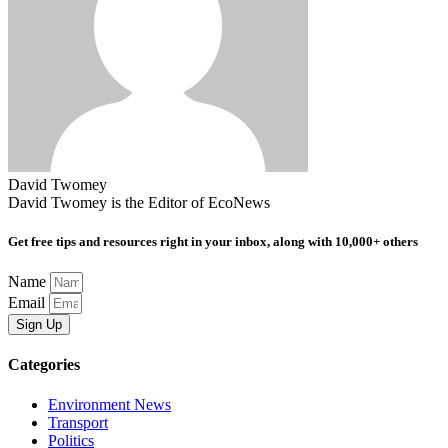
David Twomey
David Twomey is the Editor of EcoNews
Get free tips and resources right in your inbox, along with 10,000+ others
Name
Email
Sign Up
Categories
Environment News
Transport
Politics