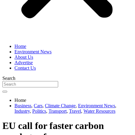
Home
Environment News
About Us
Advertise
Contact Us
Search
Home
Business
,
Cars
,
Climate Change
,
Environment News
,
Industry
,
Politics
,
Transport
,
Travel
,
Water Resources
EU call for faster carbon