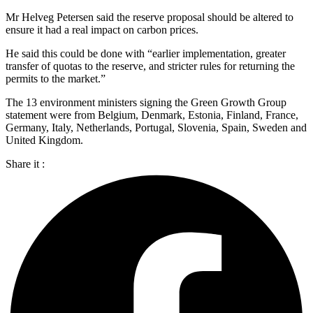
Mr Helveg Petersen said the reserve proposal should be altered to
ensure it had a real impact on carbon prices.
He said this could be done with “earlier implementation, greater
transfer of quotas to the reserve, and stricter rules for returning the
permits to the market.”
The 13 environment ministers signing the Green Growth Group
statement were from Belgium, Denmark, Estonia, Finland, France,
Germany, Italy, Netherlands, Portugal, Slovenia, Spain, Sweden and
United Kingdom.
Share it :