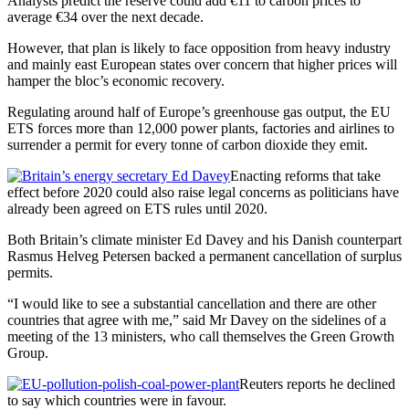
Analysts predict the reserve could add €11 to carbon prices to
average €34 over the next decade.
However, that plan is likely to face opposition from heavy industry
and mainly east European states over concern that higher prices will
hamper the bloc’s economic recovery.
Regulating around half of Europe’s greenhouse gas output, the EU
ETS forces more than 12,000 power plants, factories and airlines to
surrender a permit for every tonne of carbon dioxide they emit.
Enacting reforms that take
effect before 2020 could also raise legal concerns as politicians have
already been agreed on ETS rules until 2020.
Both Britain’s climate minister Ed Davey and his Danish counterpart
Rasmus Helveg Petersen backed a permanent cancellation of surplus
permits.
“I would like to see a substantial cancellation and there are other
countries that agree with me,” said Mr Davey on the sidelines of a
meeting of the 13 ministers, who call themselves the Green Growth
Group.
Reuters reports he declined
to say which countries were in favour.