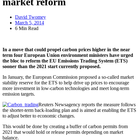
market reform
David Twomey
March 5, 2014
6 Min Read
In a move that could propel carbon prices higher in the near
term four European Union environment ministers have urged
the bloc to reform the EU Emissions Trading System (ETS)
sooner than the 2021 start currently proposed.
In January, the European Commission proposed a so-called market
stability reserve for the ETS to help drive up prices to encourage
more investment in low-carbon technologies and meet long-term
emission targets.
Reuters Newsagency reports the measure follows
the shorter-term back-loading plan and is aimed at enabling the ETS
to adjust better to economic changes.
This would be done by creating a buffer of carbon permits from
2021 that would hold or release permits depending on market
balance.