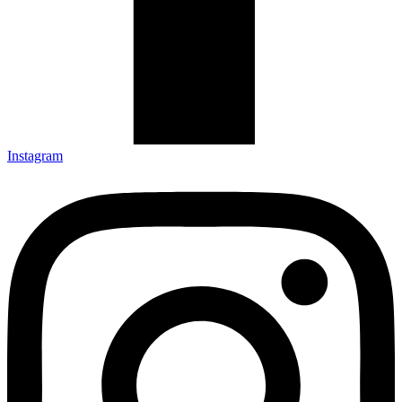
Instagram