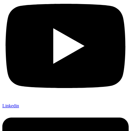
Linkedin