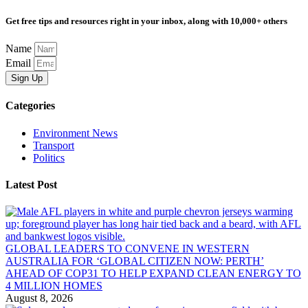
Get free tips and resources right in your inbox, along with 10,000+ others
Name
Email
Sign Up
Categories
Environment News
Transport
Politics
Latest Post
GLOBAL LEADERS TO CONVENE IN WESTERN
AUSTRALIA FOR ‘GLOBAL CITIZEN NOW: PERTH’
AHEAD OF COP31 TO HELP EXPAND CLEAN ENERGY TO
4 MILLION HOMES
August 8, 2026