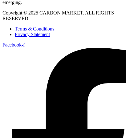
emerging.
Copyright © 2025 CARBON MARKET. ALL RIGHTS
RESERVED
Terms & Conditions
Privacy Statement
Facebook-f