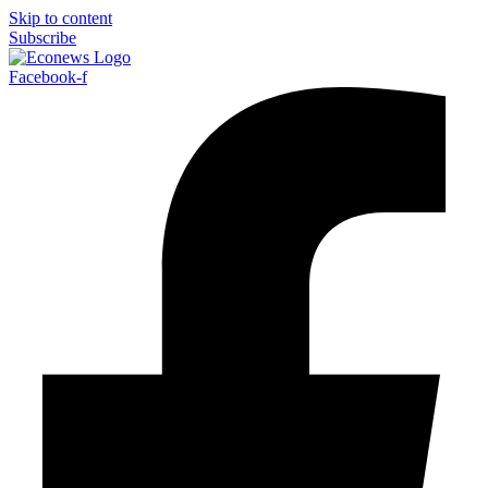
Skip to content
Subscribe
Facebook-f