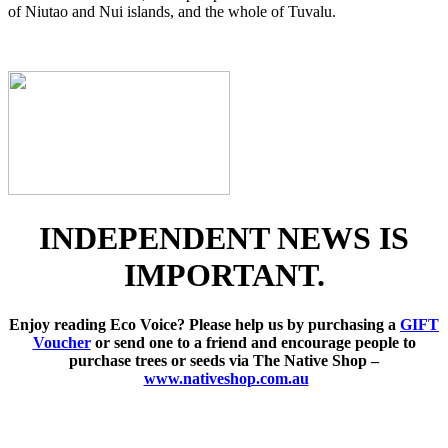
of Niutao and Nui islands, and the whole of Tuvalu.
INDEPENDENT NEWS IS
IMPORTANT.
Enjoy reading Eco Voice? Please help us by purchasing a
GIFT
Voucher
or send one to a friend and encourage people to
purchase trees or seeds via The Native Shop –
www.nativeshop.com.au