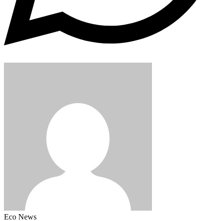
Eco News