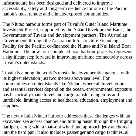
infrastructure has been designed and delivered to improve
accessibility, safety and long-term resilience for one of the Pacific
nation’s most remote and climate-exposed communities.
The Niutao harbour forms part of Tuvalu’s Outer Island Maritime
Investment Project, supported by the Asian Development Bank, the
Government of Tuvalu and development partners. The Australian
Government, through the Australian Infrastructure Financing
Facility for the Pacific, co-financed the Niutao and Nui Island Boat
Harbours. The now four completed boat harbour projects, represents
a significant step forward in improving maritime connectivity across
Tuvalu’s outer islands.
Tuvalu is among the world’s most climate-vulnerable nations, with
its highest elevation just two metres above sea level. For
communities on outer islands like Niutao, where all travel, goods
and essential services depend on the ocean, environmental exposure
has historically made travel and cargo transfer dangerous and
unreliable, limiting access to healthcare, education, employment and
supplies.
The newly built Niutao harbour addresses these challenges with an
excavated sea access channel and turning basin through the fringing
hardpan, along with a load-out wharf and approach jetty anchored
into the hard pan. It also includes passenger and cargo facilities, all-