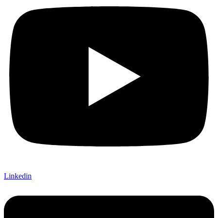
Linkedin