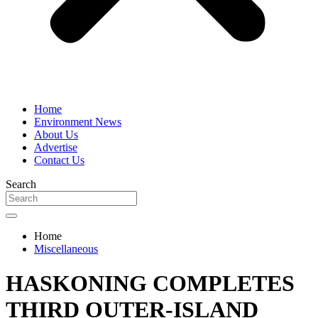
Home
Environment News
About Us
Advertise
Contact Us
Search
Home
Miscellaneous
HASKONING COMPLETES
THIRD OUTER-ISLAND