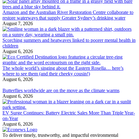
Amazon and the Australian River Restoration Centre collaborate to
restore waterways that supply Greater Sydney’s drinking water
August 7, 2026
Scorching summers and heatwaves linked to poorer mental health in
children
August 6, 2026
The whole world’s singing about the Eastern Rosella… here’s
where to see them (and their cheeky cousin!)
August 6, 2026
Butterflies worldwide are on the move as the climate warms
August 6, 2026
EV Surge Continues: Battery Electric Sales More Than Triple Year-
on-Year
August 6, 2026
To deliver timely, trustworthy, and impactful environmental