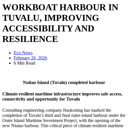
WORKBOAT HARBOUR IN
TUVALU, IMPROVING
ACCESSIBILITY AND
RESILIENCE
Eco News
February 26, 2026
6 Min Read
Nuitao Island (Tuvalu) completed harbour
Climate-resilient maritime infrastructure improves safe access,
connectivity and opportunity for Tuvalu
Consulting engineering company Haskoning has marked the
completion of Tuvalu’s third and final outer-island harbour under the
Outer Island Maritime Investment Project, with the opening of the
new Niutao harbour. This critical piece of climate-resilient maritime