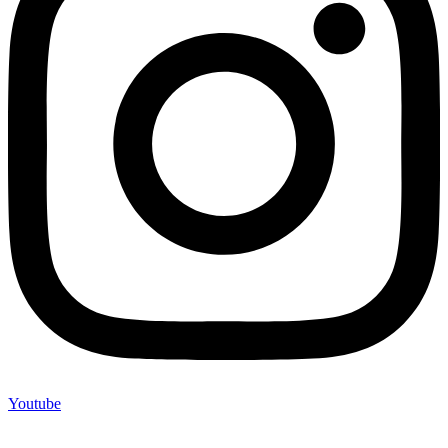
Youtube