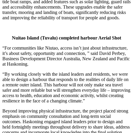
tide boat ramps, and added features such as solar lighting, guard rails
and accessibility enhancements. These upgrades enable the safer
transfer, mooring and landing of boats, significantly reducing risks
and improving the reliability of transport for people and goods.
Nuitao Island (Tuvalu) completed harbour Aerial Shot
“For communities like Niutao, access isn’t just about infrastructure,
it’s about safety, opportunity and connection, ” said David Perbey,
Business Development Director Australia, New Zealand and Pacific
at Haskoning.
“By working closely with the island leaders and residents, we were
able to design a harbour that responds to the realities of daily life on
a remote outer island. This harbour will not only make sea travel
safer and more reliable but will strengthen everyday life – improving
access to health, education and economic activity, whilst creating
resilience in the face of a changing climate.”
Beyond improving physical infrastructure, the project placed strong
emphasis on community consultation and long-term social
outcomes. Haskoning engaged island leaders prior to design and
held fortnightly meetings throughout delivery to share ideas, address
concerns and incorporate local knowledge into the final solution.