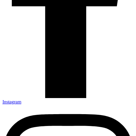
Instagram