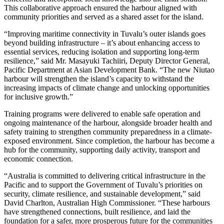
This collaborative approach ensured the harbour aligned with
community priorities and served as a shared asset for the island.
“Improving maritime connectivity in Tuvalu’s outer islands goes
beyond building infrastructure – it’s about enhancing access to
essential services, reducing isolation and supporting long-term
resilience,” said Mr. Masayuki Tachiiri, Deputy Director General,
Pacific Department at Asian Development Bank. “The new Niutao
harbour will strengthen the island’s capacity to withstand the
increasing impacts of climate change and unlocking opportunities
for inclusive growth.”
Training programs were delivered to enable safe operation and
ongoing maintenance of the harbour, alongside broader health and
safety training to strengthen community preparedness in a climate-
exposed environment. Since completion, the harbour has become a
hub for the community, supporting daily activity, transport and
economic connection.
“Australia is committed to delivering critical infrastructure in the
Pacific and to support the Government of Tuvalu’s priorities on
security, climate resilience, and sustainable development,” said
David Charlton, Australian High Commissioner. “These harbours
have strengthened connections, built resilience, and laid the
foundation for a safer, more prosperous future for the communities