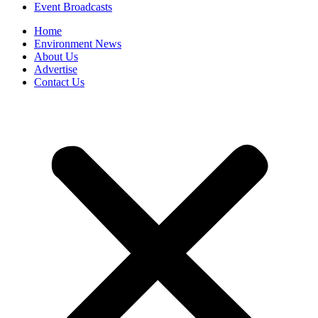
Event Broadcasts
Home
Environment News
About Us
Advertise
Contact Us