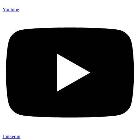
Youtube
Linkedin