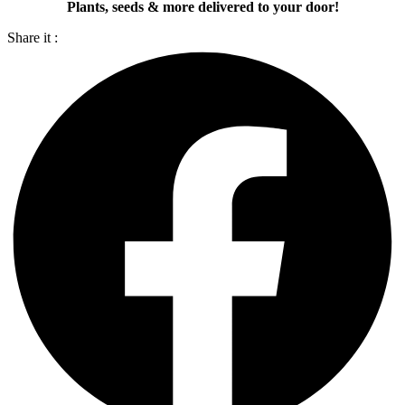
Plants, seeds & more delivered to your door!
Share it :