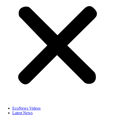
EcoNews Videos
Latest News