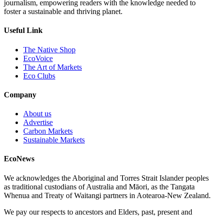
journalism, empowering readers with the knowledge needed to
foster a sustainable and thriving planet.
Useful Link
The Native Shop
EcoVoice
The Art of Markets
Eco Clubs
Company
About us
Advertise
Carbon Markets
Sustainable Markets
EcoNews
We acknowledges the Aboriginal and Torres Strait Islander peoples
as traditional custodians of Australia and Māori, as the Tangata
Whenua and Treaty of Waitangi partners in Aotearoa-New Zealand.
We pay our respects to ancestors and Elders, past, present and