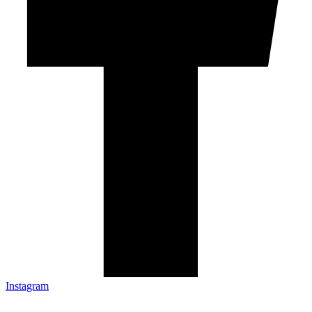
Instagram