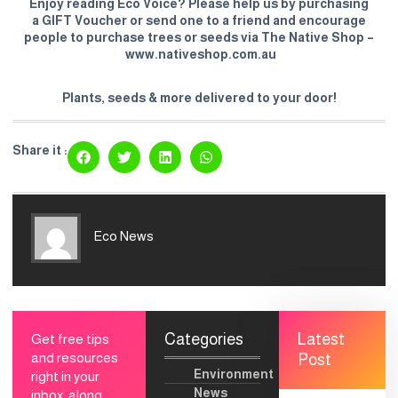
Enjoy reading Eco Voice? Please help us by purchasing
a
GIFT Voucher
or send one to a friend and encourage
people to purchase trees or seeds via The Native Shop –
www.nativeshop.com.au
Plants, seeds & more delivered to your door!
Share it :
Eco News
Categories
Latest
Get free tips
and resources
Post
Environment
right in your
News
inbox, along