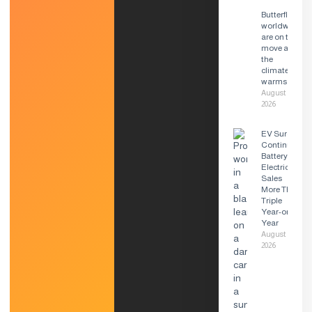
Butterflies
worldwide
are on the
move as
the
climate
warms
August 6,
2026
EV Surge
Continues:
Battery
Electric
Sales
More Than
Triple
Year-on-
Year
August 6,
2026