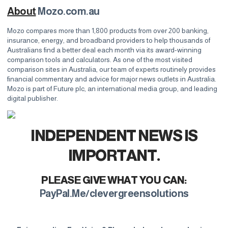
About
Mozo.com.au
Mozo compares more than 1,800 products from over 200 banking,
insurance, energy, and broadband providers to help thousands of
Australians find a better deal each month via its award-winning
comparison tools and calculators. As one of the most visited
comparison sites in Australia, our team of experts routinely provides
financial commentary and advice for major news outlets in Australia.
Mozo is part of Future plc, an international media group, and leading
digital publisher.
INDEPENDENT NEWS IS
IMPORTANT.
PLEASE GIVE WHAT YOU CAN:
PayPal.Me/clevergreensolutions