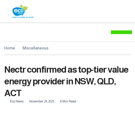
Environment News
Home
Miscellaneous
Nectr confirmed as top-tier value
energy provider in NSW, QLD,
ACT
Eco News
November 24, 2025
6 Min Read