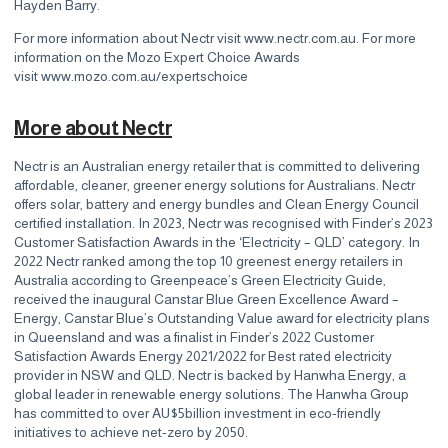
Hayden Barry.
For more information about Nectr visit
www.nectr.com.au
. For more
information on the Mozo Expert Choice Awards
visit
www.mozo.com.au/expertschoice
More about Nectr
Nectr is an Australian energy retailer that is committed to delivering
affordable, cleaner, greener energy solutions for Australians. Nectr
offers solar, battery and energy bundles and Clean Energy Council
certified installation. In 2023, Nectr was recognised with Finder’s 2023
Customer Satisfaction Awards in the ‘Electricity – QLD’ category. In
2022 Nectr ranked among the top 10 greenest energy retailers in
Australia according to Greenpeace’s Green Electricity Guide,
received the inaugural Canstar Blue Green Excellence Award –
Energy, Canstar Blue’s Outstanding Value award for electricity plans
in Queensland and was a finalist in Finder’s 2022 Customer
Satisfaction Awards Energy 2021/2022 for Best rated electricity
provider in NSW and QLD. Nectr is backed by Hanwha Energy, a
global leader in renewable energy solutions. The Hanwha Group
has committed to over AU$5billion investment in eco-friendly
initiatives to achieve net-zero by 2050.