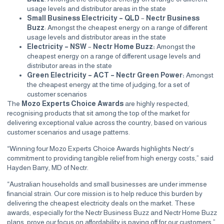
usage levels and distributor areas in the state
Small Business Electricity – QLD
–
Nectr Business
Buzz
: Amongst the cheapest energy on a range of different
usage levels and distributor areas in the state
Electricity – NSW
–
Nectr Home Buzz:
Amongst the
cheapest energy on a range of different usage levels and
distributor areas in the state
Green Electricity – ACT – Nectr Green Power:
Amongst
the cheapest energy at the time of judging, for a set of
customer scenarios
The
Mozo Experts Choice Awards
are highly respected,
recognising products that sit among the top of the market for
delivering exceptional value across the country, based on various
customer scenarios and usage patterns.
“Winning four Mozo Experts Choice Awards highlights Nectr’s
commitment to providing tangible relief from high energy costs,” said
Hayden Barry, MD of Nectr.
“Australian households and small businesses are under immense
financial strain. Our core mission is to help reduce this burden by
delivering the cheapest electricity deals on the market. These
awards, especially for the Nectr Business Buzz and Nectr Home Buzz
plans, prove our focus on affordability is paying off for our customers.”