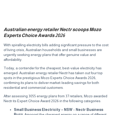
Australian energy retailer Nectr scoops Mozo
Experts Choice Awards 2026
With spiralling electricity bills adding significant pressure to the cost
of living crisis, Australian households and small businesses are
urgently seeking energy plans that offer genuine value and
affordability.
Today, a contender for the cheapest, best-value electricity has
emerged: Australian energy retailer
Nectr
has taken out four top
spots in the prestigious Mozo Experts Choice Awards 2026,
confirming its plans to deliver market-leading savings for both
residential and commercial customers.
After assessing 3055 energy plans from 37 retailers, Mozo awarded
Nectr its Expert Choice Award 2026 in the following categories:
Small Business Electricity – NSW
–
Nectr Business
Buzz
: Amongst the cheapest energy on a range of different