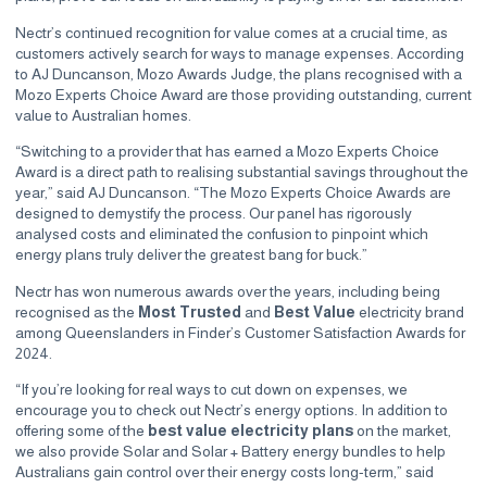
Nectr’s continued recognition for value comes at a crucial time, as
customers actively search for ways to manage expenses. According
to AJ Duncanson, Mozo Awards Judge, the plans recognised with a
Mozo Experts Choice Award are those providing outstanding, current
value to Australian homes.
“Switching to a provider that has earned a Mozo Experts Choice
Award is a direct path to realising substantial savings throughout the
year,” said AJ Duncanson. “The Mozo Experts Choice Awards are
designed to demystify the process. Our panel has rigorously
analysed costs and eliminated the confusion to pinpoint which
energy plans truly deliver the greatest bang for buck.”
Nectr has won numerous awards over the years, including being
recognised as the
Most Trusted
and
Best Value
electricity brand
among Queenslanders in
Finder’s Customer Satisfaction Awards
for
2024.
“If you’re looking for real ways to cut down on expenses, we
encourage you to check out Nectr’s energy options. In addition to
offering some of the
best value electricity plans
on the market,
we also provide Solar and Solar + Battery energy bundles to help
Australians gain control over their energy costs long-term,” said