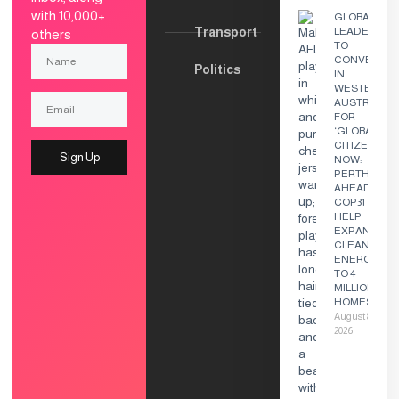
with 10,000+
GLOBAL
Transport
LEADERS
others
TO
CONVENE
Politics
IN
WESTERN
AUSTRALIA
FOR
‘GLOBAL
CITIZEN
Sign Up
NOW:
PERTH’
AHEAD OF
COP31 TO
HELP
EXPAND
CLEAN
ENERGY
TO 4
MILLION
HOMES
August 8,
2026