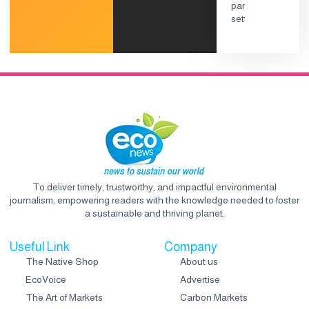
To deliver timely, trustworthy, and impactful environmental
journalism, empowering readers with the knowledge needed to foster
a sustainable and thriving planet.
Useful Link
Company
The Native Shop
About us
EcoVoice
Advertise
The Art of Markets
Carbon Markets