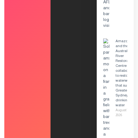
Amazon
and the
Australian
River
Restoration
Centre
collaborate
to restore
waterways
that supply
Greater
Sydney’s
drinking
water
August 7,
2026