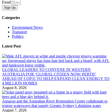
Email
Sign Up
Categories
Environment News
Transport
Politics
Latest Post
GLOBAL LEADERS TO CONVENE IN WESTERN
AUSTRALIA FOR ‘GLOBAL CITIZEN NOW: PERTH’
AHEAD OF COP31 TO HELP EXPAND CLEAN ENERGY TO
4 MILLION HOMES
August 8, 2026
Amazon and the Australian River Restoration Centre collaborate to
restore waterways that supply Greater Sydney’s drinking water
August 7, 2026