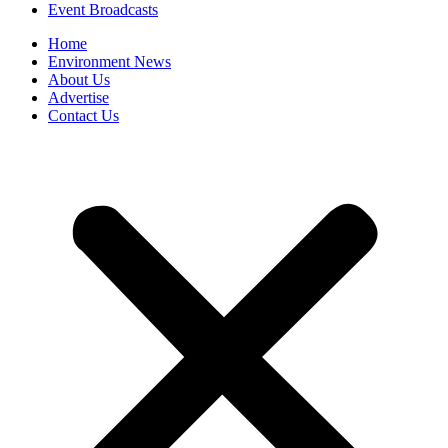
Event Broadcasts
Home
Environment News
About Us
Advertise
Contact Us