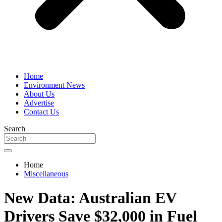
Home
Environment News
About Us
Advertise
Contact Us
Search
Home
Miscellaneous
New Data: Australian EV
Drivers Save $32,000 in Fuel