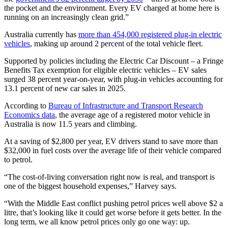
the pocket and the environment. Every EV charged at home here is
running on an increasingly clean grid.”
Australia currently has
more than 454,000 registered plug-in electric
vehicles
, making up around 2 percent of the total vehicle fleet.
Supported by policies including the Electric Car Discount – a Fringe
Benefits Tax exemption for eligible electric vehicles – EV sales
surged 38 percent year-on-year, with plug-in vehicles accounting for
13.1 percent of new car sales in 2025.
According to
Bureau of Infrastructure and Transport Research
Economics data
, the average age of a registered motor vehicle in
Australia is now 11.5 years and climbing.
At a saving of $2,800 per year, EV drivers stand to save more than
$32,000 in fuel costs over the average life of their vehicle compared
to petrol.
“The cost-of-living conversation right now is real, and transport is
one of the biggest household expenses,” Harvey says.
“With the Middle East conflict pushing petrol prices well above $2 a
litre, that’s looking like it could get worse before it gets better. In the
long term, we all know petrol prices only go one way: up.