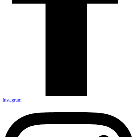
Instagram