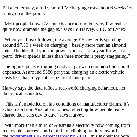
Put another way, a full year of EV charging costs about 6 weeks’ of
filling up at the pump.
“Most people know EVs are cheaper to run, but very few realise
quite how dramatic the gap is,” says Ed Harvey, CEO of Evnex.
“When you break it down, the average EV owner is spending
around $7.30 a week on charging – barely more than an almond
latte. The idea that you can power your car for a year for what a
petrol driver spends in less than three months is pretty staggering.”
The figures put EV running costs on par with common household
expenses. At around $380 per year, charging an electric vehicle
costs less than a typical home broadband plan.
Harvey says the data reflects real-world charging behaviour, not
theoretical estimates.
“This isn’t modelled on lab conditions or manufacturer claims. It’s
actual data from Australian homes, reflecting how people really
charge their cars day to day,” says Harvey.
“With more than a third of Australia’s electricity now coming from
renewable sources – and that share climbing rapidly toward
the
government’s 82 percent target by 2030
– this is great for both