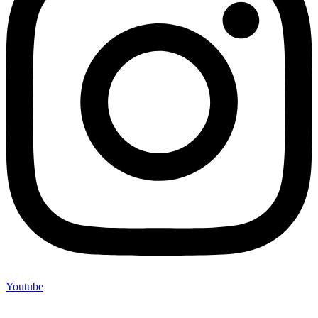
Youtube