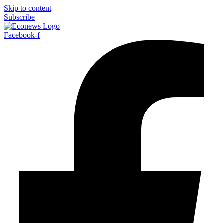
Skip to content
Subscribe
Facebook-f