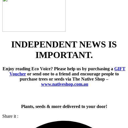
INDEPENDENT NEWS IS
IMPORTANT.
Enjoy reading Eco Voice? Please help us by purchasing a
GIFT
Voucher
or send one to a friend and encourage people to
purchase trees or seeds via The Native Shop –
www.nativeshop.com.au
Plants, seeds & more delivered to your door!
Share it :