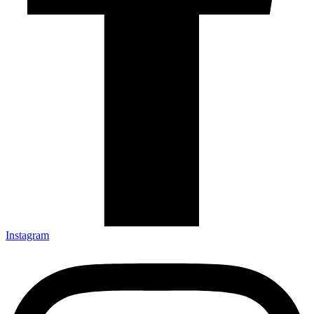
Instagram