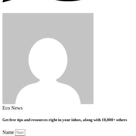
Eco News
Get free tips and resources right in your inbox, along with 10,000+ others
Name