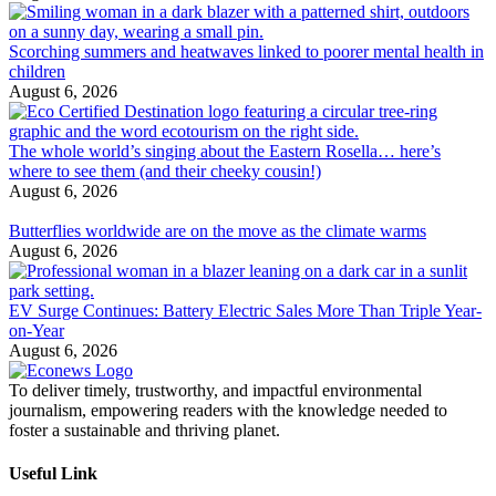
Scorching summers and heatwaves linked to poorer mental health in
children
August 6, 2026
The whole world’s singing about the Eastern Rosella… here’s
where to see them (and their cheeky cousin!)
August 6, 2026
Butterflies worldwide are on the move as the climate warms
August 6, 2026
EV Surge Continues: Battery Electric Sales More Than Triple Year-
on-Year
August 6, 2026
To deliver timely, trustworthy, and impactful environmental
journalism, empowering readers with the knowledge needed to
foster a sustainable and thriving planet.
Useful Link