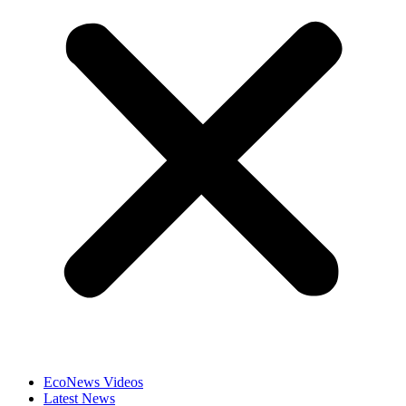
EcoNews Videos
Latest News