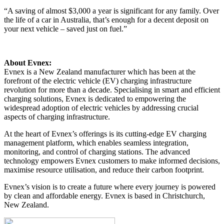
“A saving of almost $3,000 a year is significant for any family. Over
the life of a car in Australia, that’s enough for a decent deposit on
your next vehicle – saved just on fuel.”
About Evnex:
Evnex is a New Zealand manufacturer which has been at the
forefront of the electric vehicle (EV) charging infrastructure
revolution for more than a decade. Specialising in smart and efficient
charging solutions, Evnex is dedicated to empowering the
widespread adoption of electric vehicles by addressing crucial
aspects of charging infrastructure.
At the heart of Evnex’s offerings is its cutting-edge EV charging
management platform, which enables seamless integration,
monitoring, and control of charging stations. The advanced
technology empowers Evnex customers to make informed decisions,
maximise resource utilisation, and reduce their carbon footprint.
Evnex’s vision is to create a future where every journey is powered
by clean and affordable energy. Evnex is based in Christchurch,
New Zealand.