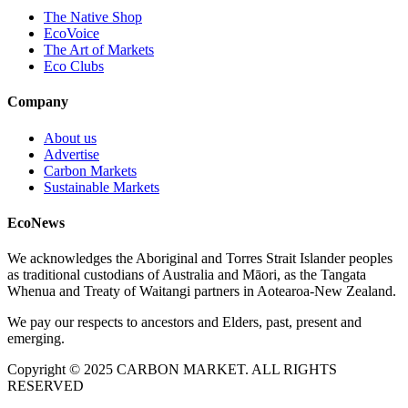
The Native Shop
EcoVoice
The Art of Markets
Eco Clubs
Company
About us
Advertise
Carbon Markets
Sustainable Markets
EcoNews
We acknowledges the Aboriginal and Torres Strait Islander peoples
as traditional custodians of Australia and Māori, as the Tangata
Whenua and Treaty of Waitangi partners in Aotearoa-New Zealand.
We pay our respects to ancestors and Elders, past, present and
emerging.
Copyright © 2025 CARBON MARKET. ALL RIGHTS
RESERVED