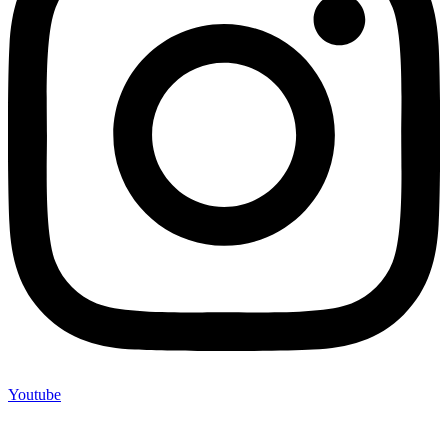
Youtube