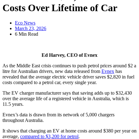
Costs Over Lifetime of Car
Eco News
March 23, 2026
6 Min Read
Ed Harvey, CEO of Evnex
As the Middle East crisis continues to push petrol prices around $2 a
litre for Australian drivers, new data released from
Evnex
has
revealed that the average electric vehicle driver saves $2,820 in fuel
costs compared to a petrol car, every single year.
The EV charger manufacturer says that saving adds up to $32,430
over the average life of a registered vehicle in Australia, which is
11.5 years.
Evnex’s data is drawn from its network of 5,000 chargers
throughout Australia.
It shows that charging an EV at home costs around $380 per year on
average,
compared to $3,200 for petrol
.