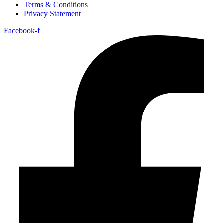
Terms & Conditions
Privacy Statement
Facebook-f