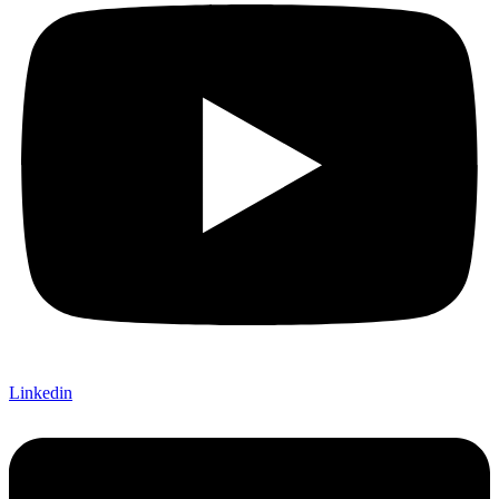
Linkedin