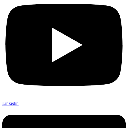
Linkedin