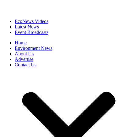
EcoNews Videos
Latest News
Event Broadcasts
Home
Environment News
About Us
Advertise
Contact Us