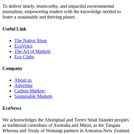
To deliver timely, trustworthy, and impactful environmental
journalism, empowering readers with the knowledge needed to
foster a sustainable and thriving planet.
Useful Link
The Native Shop
EcoVoice
The Art of Markets
Eco Clubs
Company
About us
Advertise
Carbon Markets
Sustainable Markets
EcoNews
We acknowledges the Aboriginal and Torres Strait Islander peoples
as traditional custodians of Australia and Māori, as the Tangata
Whenua and Treaty of Waitangi partners in Aotearoa-New Zealand.