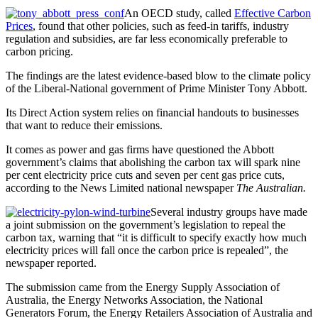
An OECD study, called
Effective Carbon
Prices
, found that other policies, such as feed-in tariffs, industry
regulation and subsidies, are far less economically preferable to
carbon pricing.
The findings are the latest evidence-based blow to the climate policy
of the Liberal-National government of Prime Minister Tony Abbott.
Its Direct Action system relies on financial handouts to businesses
that want to reduce their emissions.
It comes as power and gas firms have questioned the Abbott
government’s claims that abolishing the carbon tax will spark nine
per cent electricity price cuts and seven per cent gas price cuts,
according to the News Limited national newspaper
The Australian.
Several industry groups have made
a joint submission on the government’s legislation to repeal the
carbon tax, warning that “it is difficult to specify exactly how much
electricity prices will fall once the carbon price is repealed”, the
newspaper reported.
The submission came from the Energy Supply Association of
Australia, the Energy Networks Association, the National
Generators Forum, the Energy Retailers Association of Australia and