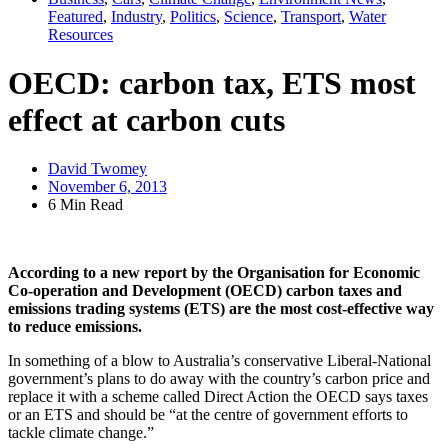
Featured
,
Industry
,
Politics
,
Science
,
Transport
,
Water
Resources
OECD: carbon tax, ETS most
effect at carbon cuts
David Twomey
November 6, 2013
6 Min Read
According to a new report by the Organisation for Economic
Co-operation and Development (OECD) carbon taxes and
emissions trading systems (ETS) are the most cost-effective way
to reduce emissions.
In something of a blow to Australia’s conservative Liberal-National
government’s plans to do away with the country’s carbon price and
replace it with a scheme called Direct Action the OECD says taxes
or an ETS and should be “at the centre of government efforts to
tackle climate change.”