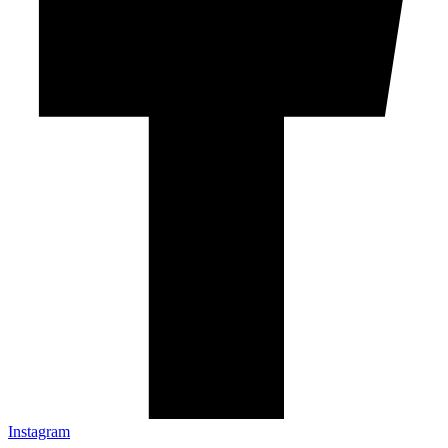
Instagram