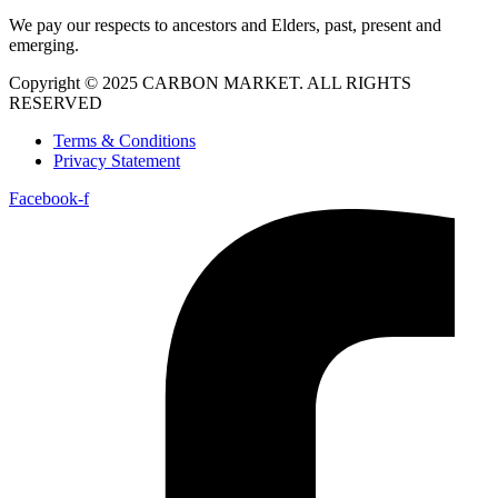
We pay our respects to ancestors and Elders, past, present and
emerging.
Copyright © 2025 CARBON MARKET. ALL RIGHTS
RESERVED
Terms & Conditions
Privacy Statement
Facebook-f