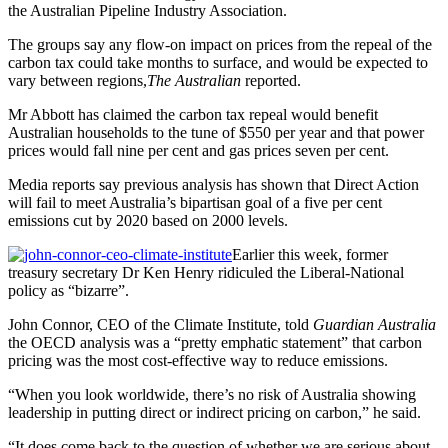
the Australian Pipeline Industry Association.
The groups say any flow-on impact on prices from the repeal of the
carbon tax could take months to surface, and would be expected to
vary between regions,
The Australian
reported.
Mr Abbott has claimed the carbon tax repeal would benefit
Australian households to the tune of $550 per year and that power
prices would fall nine per cent and gas prices seven per cent.
Media reports say previous analysis has shown that Direct Action
will fail to meet Australia’s bipartisan goal of a five per cent
emissions cut by 2020 based on 2000 levels.
Earlier this week, former
treasury secretary Dr Ken Henry ridiculed the Liberal-National
policy as “bizarre”.
John Connor, CEO of the Climate Institute, told
Guardian Australia
the OECD analysis was a “pretty emphatic statement” that carbon
pricing was the most cost-effective way to reduce emissions.
“When you look worldwide, there’s no risk of Australia showing
leadership in putting direct or indirect pricing on carbon,” he said.
“It does come back to the question of whether we are serious about