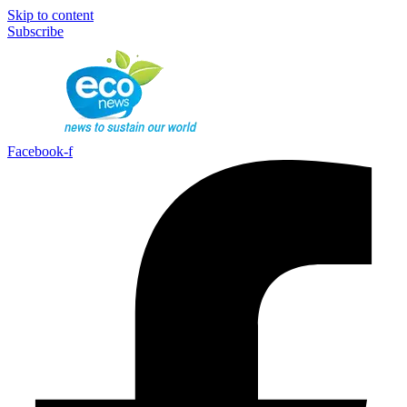
Skip to content
Subscribe
Facebook-f