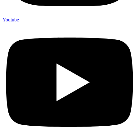
Youtube