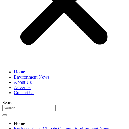
Home
Environment News
About Us
Advertise
Contact Us
Search
Home
Business
,
Cars
,
Climate Change
,
Environment News
,