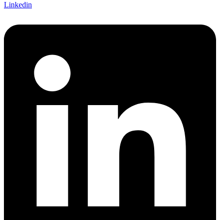
Linkedin