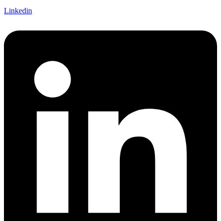
Linkedin