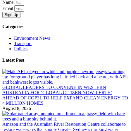
Name
Email
Sign Up
Categories
Environment News
Transport
Politics
Latest Post
GLOBAL LEADERS TO CONVENE IN WESTERN
AUSTRALIA FOR ‘GLOBAL CITIZEN NOW: PERTH’
AHEAD OF COP31 TO HELP EXPAND CLEAN ENERGY TO
4 MILLION HOMES
August 8, 2026
Amazon and the Australian River Restoration Centre collaborate to
restore waterways that supply Greater Sydney’s drinking water