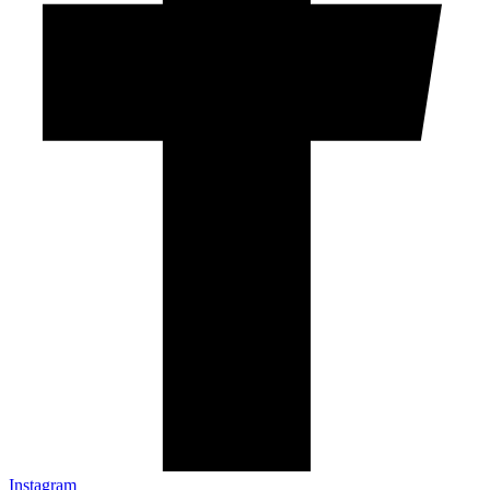
Instagram