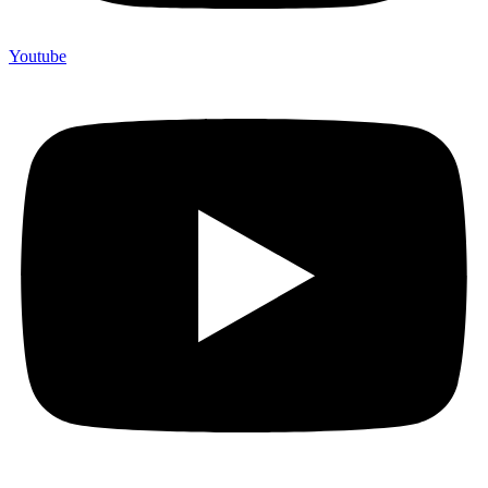
Youtube