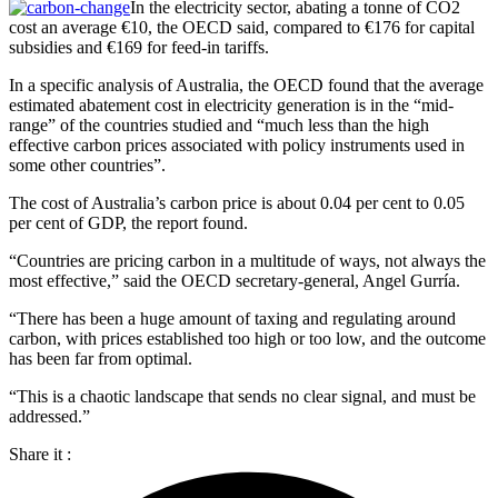
In the electricity sector, abating a tonne of CO2
cost an average €10, the OECD said, compared to €176 for capital
subsidies and €169 for feed-in tariffs.
In a specific analysis of Australia, the OECD found that the average
estimated abatement cost in electricity generation is in the “mid-
range” of the countries studied and “much less than the high
effective carbon prices associated with policy instruments used in
some other countries”.
The cost of Australia’s carbon price is about 0.04 per cent to 0.05
per cent of GDP, the report found.
“Countries are pricing carbon in a multitude of ways, not always the
most effective,” said the OECD secretary-general, Angel Gurría.
“There has been a huge amount of taxing and regulating around
carbon, with prices established too high or too low, and the outcome
has been far from optimal.
“This is a chaotic landscape that sends no clear signal, and must be
addressed.”
Share it :