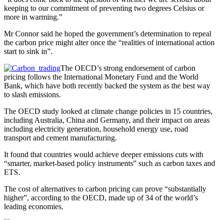
keeping to our commitment of preventing two degrees Celsius or
more in warming.”
Mr Connor said he hoped the government’s determination to repeal
the carbon price might alter once the “realities of international action
start to sink in”.
The OECD’s strong endorsement of carbon
pricing follows the International Monetary Fund and the World
Bank, which have both recently backed the system as the best way
to slash emissions.
The OECD study looked at climate change policies in 15 countries,
including Australia, China and Germany, and their impact on areas
including electricity generation, household energy use, road
transport and cement manufacturing.
It found that countries would achieve deeper emissions cuts with
“smarter, market-based policy instruments” such as carbon taxes and
ETS.
The cost of alternatives to carbon pricing can prove “substantially
higher”, according to the OECD, made up of 34 of the world’s
leading economies.