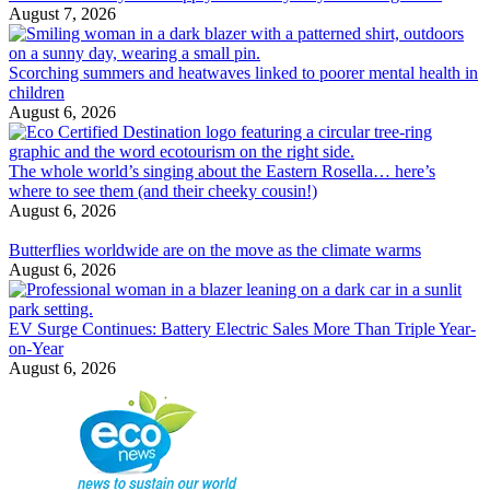
August 7, 2026
Scorching summers and heatwaves linked to poorer mental health in
children
August 6, 2026
The whole world’s singing about the Eastern Rosella… here’s
where to see them (and their cheeky cousin!)
August 6, 2026
Butterflies worldwide are on the move as the climate warms
August 6, 2026
EV Surge Continues: Battery Electric Sales More Than Triple Year-
on-Year
August 6, 2026