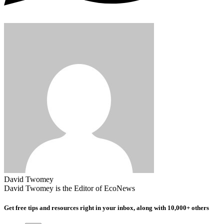
David Twomey
David Twomey is the Editor of EcoNews
Get free tips and resources right in your inbox, along with 10,000+ others