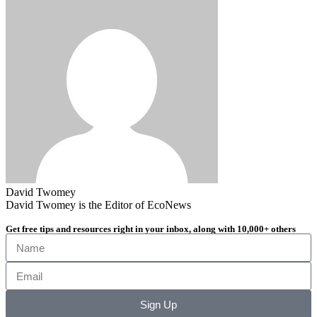
David Twomey
David Twomey is the Editor of EcoNews
Get free tips and resources right in your inbox, along with 10,000+ others
Sign Up