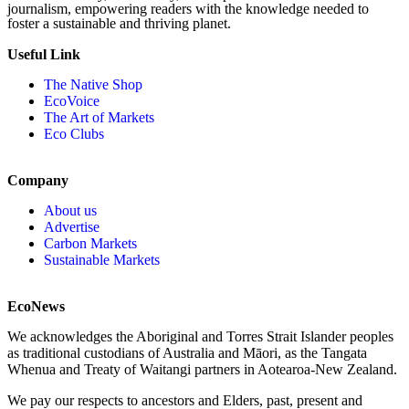
journalism, empowering readers with the knowledge needed to
foster a sustainable and thriving planet.
Useful Link
The Native Shop
EcoVoice
The Art of Markets
Eco Clubs
Company
About us
Advertise
Carbon Markets
Sustainable Markets
EcoNews
We acknowledges the Aboriginal and Torres Strait Islander peoples
as traditional custodians of Australia and Māori, as the Tangata
Whenua and Treaty of Waitangi partners in Aotearoa-New Zealand.
We pay our respects to ancestors and Elders, past, present and