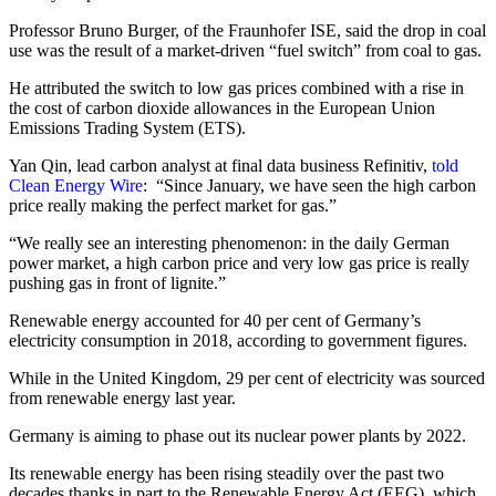
Professor Bruno Burger, of the Fraunhofer ISE, said the drop in coal
use was the result of a market-driven “fuel switch” from coal to gas.
He attributed the switch to low gas prices combined with a rise in
the cost of carbon dioxide allowances in the European Union
Emissions Trading System (ETS).
Yan Qin, lead carbon analyst at final data business Refinitiv,
told
Clean Energy Wire
: “Since January, we have seen the high carbon
price really making the perfect market for gas.”
“We really see an interesting phenomenon: in the daily German
power market, a high carbon price and very low gas price is really
pushing gas in front of lignite.”
Renewable energy accounted for 40 per cent of Germany’s
electricity consumption in 2018, according to government figures.
While in the United Kingdom, 29 per cent of electricity was sourced
from renewable energy last year.
Germany is aiming to phase out its nuclear power plants by 2022.
Its renewable energy has been rising steadily over the past two
decades thanks in part to the Renewable Energy Act (EEG), which