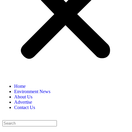
Home
Environment News
About Us
Advertise
Contact Us