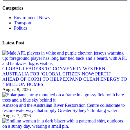
Categories
Environment News
Transport
Politics
Latest Post
GLOBAL LEADERS TO CONVENE IN WESTERN
AUSTRALIA FOR ‘GLOBAL CITIZEN NOW: PERTH’
AHEAD OF COP31 TO HELP EXPAND CLEAN ENERGY TO
4 MILLION HOMES
August 8, 2026
Amazon and the Australian River Restoration Centre collaborate to
restore waterways that supply Greater Sydney’s drinking water
August 7, 2026