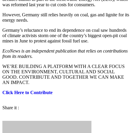
was reformed last year to cut costs for consumers.
However, Germany still relies heavily on coal, gas and lignite for its
energy needs.
Germany’s reluctance to end its dependence on coal saw hundreds
of climate activists storm one of the country’s biggest open-pit coal
mines in June to protest against fossil fuel use.
EcoNews is an independent publication that relies on contributions
from its readers.
WE’RE BUILDING A PLATFORM WITH A CLEAR FOCUS
ON THE ENVIRONMENT, CULTURAL AND SOCIAL
GOOD. CONTRIBUTE AND TOGETHER WE CAN MAKE
AN IMPACT.
Click Here to Contribute
Share it :