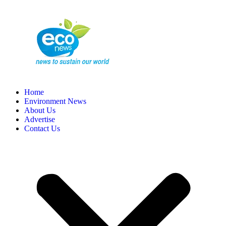
Home
Environment News
About Us
Advertise
Contact Us