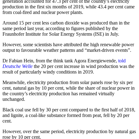
generation accounted for 47.3 per cent of the country’s electricity
production in the first six months of 2019, while 43.4 per cent came
from coal-fired and nuclear power plants.
Around 15 per cent less carbon dioxide was produced than in the
same period last year, according to figures published by the
Fraunhofer Institute for Solar Energy Systems (ISE) in July.
However, some scientists have attributed the high renewable power
output to favourable weather patterns and “market-driven events”.
Dr Fabian Hein, from the think tank Agora Energiewende,
told
Deutsche Welle
the 20 per cent increase in wind production was the
result of particularly windy conditions in 2019.
Meanwhile, electricity production from solar panels rose by six per
cent, natural gas by 10 per cent, while the share of nuclear power in
the country’s electricity production has remained virtually
unchanged.
Black coal use fell by 30 per cent compared to the first half of 2018,
and lignite, a coal-like substance formed from peat, fell by 20 per
cent.
However, over the same period, electricity production by natural gas
rose by 10 per cent.