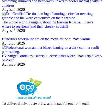
Scorching summers and heatwaves linked to poorer mental health in
children
August 6, 2026
The whole world’s singing about the Eastern Rosella… here’s
where to see them (and their cheeky cousin!)
August 6, 2026
Butterflies worldwide are on the move as the climate warms
August 6, 2026
EV Surge Continues: Battery Electric Sales More Than Triple Year-
on-Year
August 6, 2026
To deliver timely, trustworthy, and impactful environmental