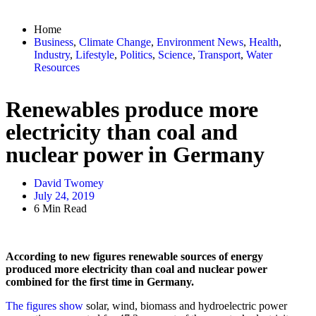
Home
Business
,
Climate Change
,
Environment News
,
Health
,
Industry
,
Lifestyle
,
Politics
,
Science
,
Transport
,
Water
Resources
Renewables produce more
electricity than coal and
nuclear power in Germany
David Twomey
July 24, 2019
6 Min Read
According to new figures renewable sources of energy
produced more electricity than coal and nuclear power
combined for the first time in Germany.
The figures show
solar, wind, biomass and hydroelectric power