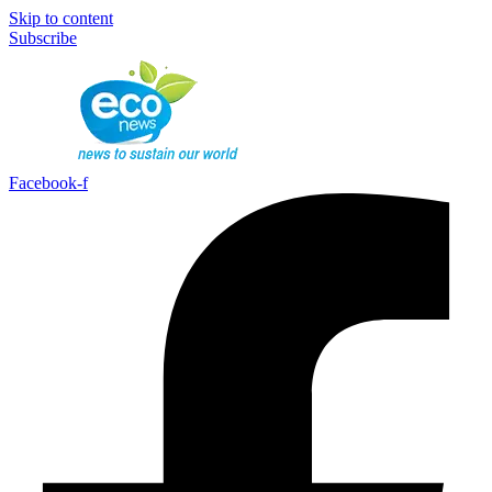
Skip to content
Subscribe
Facebook-f