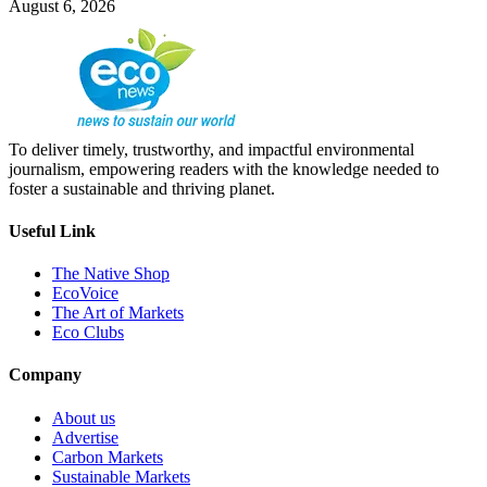
August 6, 2026
To deliver timely, trustworthy, and impactful environmental
journalism, empowering readers with the knowledge needed to
foster a sustainable and thriving planet.
Useful Link
The Native Shop
EcoVoice
The Art of Markets
Eco Clubs
Company
About us
Advertise
Carbon Markets
Sustainable Markets