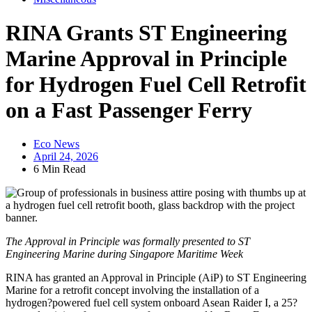
RINA Grants ST Engineering
Marine Approval in Principle
for Hydrogen Fuel Cell Retrofit
on a Fast Passenger Ferry
Eco News
April 24, 2026
6 Min Read
The Approval in Principle was formally presented to ST
Engineering Marine during Singapore Maritime Week
RINA has granted an Approval in Principle (AiP) to ST Engineering
Marine for a retrofit concept involving the installation of a
hydrogen?powered fuel cell system onboard Asean Raider I, a 25?