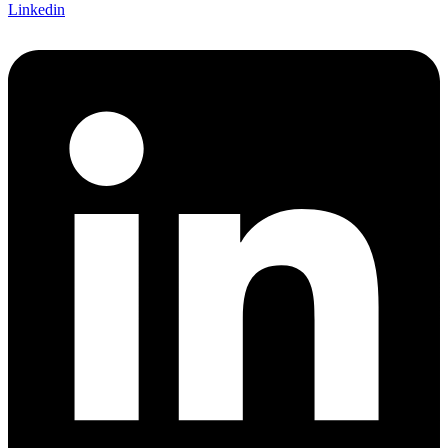
Linkedin