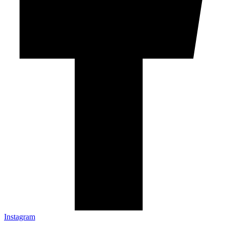
Instagram