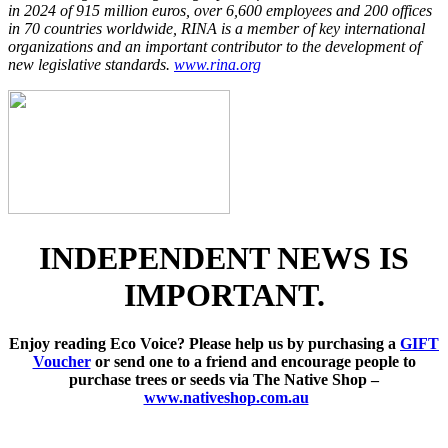
in 2024 of 915 million euros, over 6,600 employees and 200 offices
in 70 countries worldwide, RINA is a member of key international
organizations and an important contributor to the development of
new legislative standards.
www.rina.org
INDEPENDENT NEWS IS
IMPORTANT.
Enjoy reading Eco Voice? Please help us by purchasing a
GIFT
Voucher
or send one to a friend and encourage people to
purchase trees or seeds via The Native Shop –
www.nativeshop.com.au