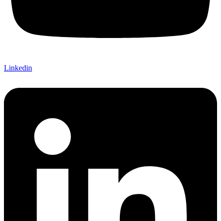
Linkedin