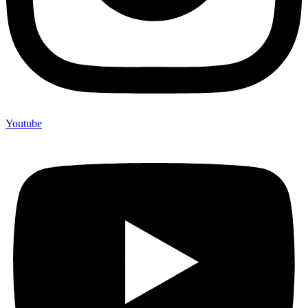
Youtube