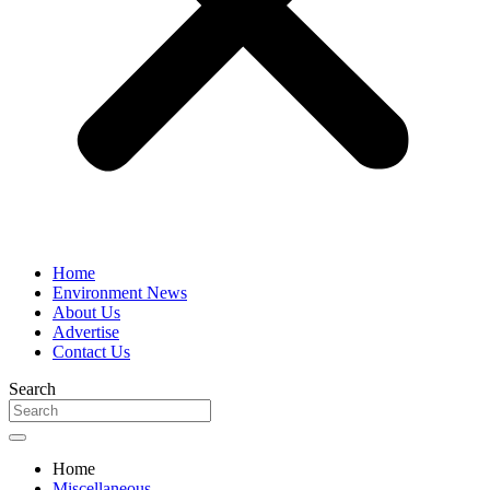
Home
Environment News
About Us
Advertise
Contact Us
Search
Home
Miscellaneous