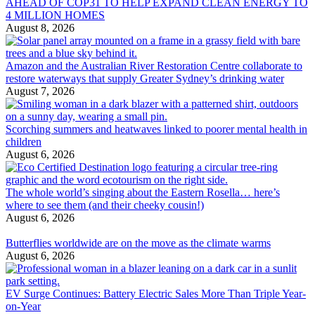
AHEAD OF COP31 TO HELP EXPAND CLEAN ENERGY TO
4 MILLION HOMES
August 8, 2026
Amazon and the Australian River Restoration Centre collaborate to
restore waterways that supply Greater Sydney’s drinking water
August 7, 2026
Scorching summers and heatwaves linked to poorer mental health in
children
August 6, 2026
The whole world’s singing about the Eastern Rosella… here’s
where to see them (and their cheeky cousin!)
August 6, 2026
Butterflies worldwide are on the move as the climate warms
August 6, 2026
EV Surge Continues: Battery Electric Sales More Than Triple Year-
on-Year