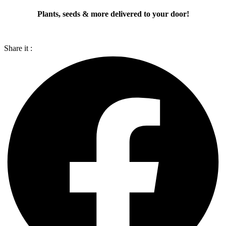
Plants, seeds & more delivered to your door!
Share it :