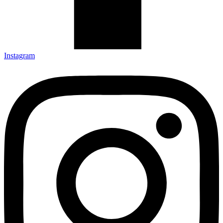
Instagram