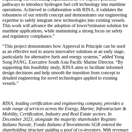
pathways to introduce hydrogen fuel cell technology into maritime
operations. Achieved in collaboration with RINA, it validates the
robustness of our retrofit concept and demonstrates our engineering
expertise to safely integrate new technologies into existing vessels.
This work will advance the adoption of lower?emission solution for
maritime applications, while maintaining a strong focus on safety
and regulatory compliance.”
“This project demonstrates how Approval in Principle can be used
as an effective tool to assess innovative solutions at an early stage,
particularly for alternative fuels and energy systems,” added Yong
Song PANG, Executive South Asia Pacific Marine Director. “By
supporting this feasibility study, RINA aims to facilitate informed
design decisions and help smooth the transition from concept to
detailed engineering for novel technologies applied to existing
vessels.”
RINA, leading certification and engineering company, provides a
wide range of services across the Energy, Marine, Infrastructure &
Mobility, Certification, Industry and Real Estate sectors. In
December 2023, alongside the majority shareholder Registro
Italiano Navale, Fondo Italiano d’Investimento SGR entered the
shareholding structure guiding a pool of co-investors. With revenues