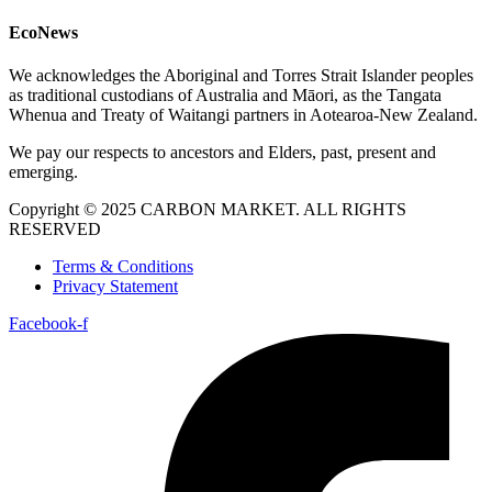
EcoNews
We acknowledges the Aboriginal and Torres Strait Islander peoples
as traditional custodians of Australia and Māori, as the Tangata
Whenua and Treaty of Waitangi partners in Aotearoa-New Zealand.
We pay our respects to ancestors and Elders, past, present and
emerging.
Copyright © 2025 CARBON MARKET. ALL RIGHTS
RESERVED
Terms & Conditions
Privacy Statement
Facebook-f