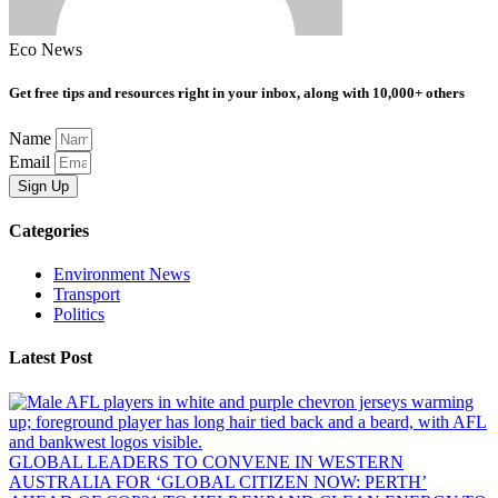
Eco News
Get free tips and resources right in your inbox, along with 10,000+ others
Name
Email
Sign Up
Categories
Environment News
Transport
Politics
Latest Post
GLOBAL LEADERS TO CONVENE IN WESTERN
AUSTRALIA FOR ‘GLOBAL CITIZEN NOW: PERTH’