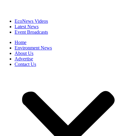
EcoNews Videos
Latest News
Event Broadcasts
Home
Environment News
About Us
Advertise
Contact Us