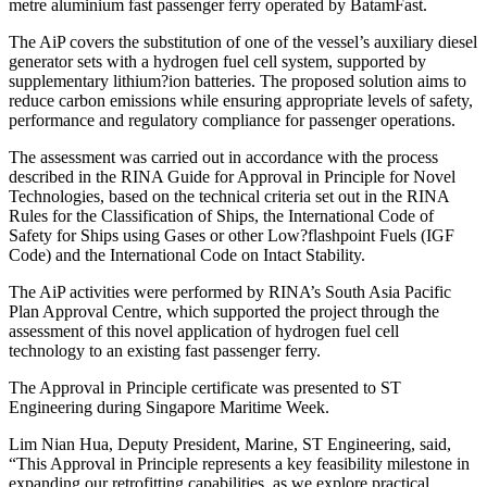
metre aluminium fast passenger ferry operated by BatamFast.
The AiP covers the substitution of one of the vessel’s auxiliary diesel
generator sets with a hydrogen fuel cell system, supported by
supplementary lithium?ion batteries. The proposed solution aims to
reduce carbon emissions while ensuring appropriate levels of safety,
performance and regulatory compliance for passenger operations.
The assessment was carried out in accordance with the process
described in the RINA Guide for Approval in Principle for Novel
Technologies, based on the technical criteria set out in the RINA
Rules for the Classification of Ships, the International Code of
Safety for Ships using Gases or other Low?flashpoint Fuels (IGF
Code) and the International Code on Intact Stability.
The AiP activities were performed by RINA’s South Asia Pacific
Plan Approval Centre, which supported the project through the
assessment of this novel application of hydrogen fuel cell
technology to an existing fast passenger ferry.
The Approval in Principle certificate was presented to ST
Engineering during Singapore Maritime Week.
Lim Nian Hua, Deputy President, Marine, ST Engineering, said,
“This Approval in Principle represents a key feasibility milestone in
expanding our retrofitting capabilities, as we explore practical