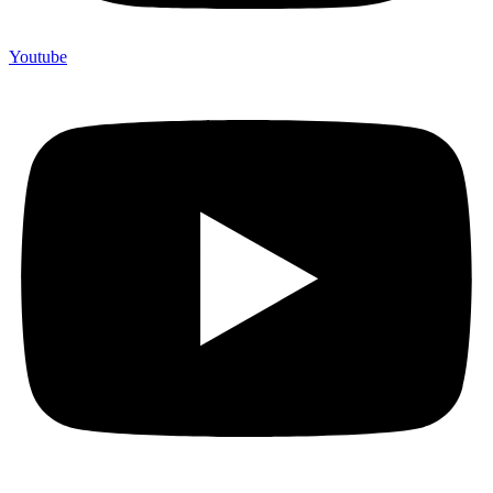
Youtube