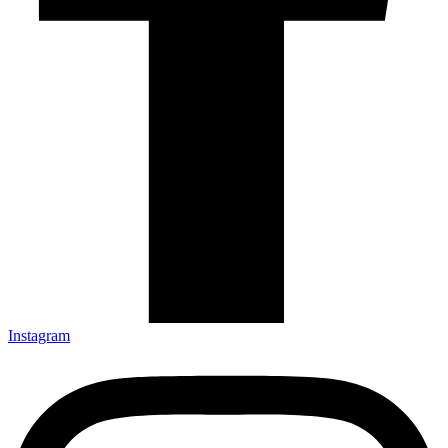
Instagram