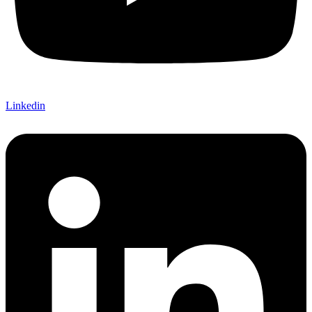
Linkedin