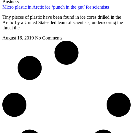
Business
Micro plastic in Arctic ice ‘punch in the gut’ for scientists
Tiny pieces of plastic have been found in ice cores drilled in the
Arctic by a United States-led team of scientists, underscoring the
threat the
August 16, 2019
No Comments