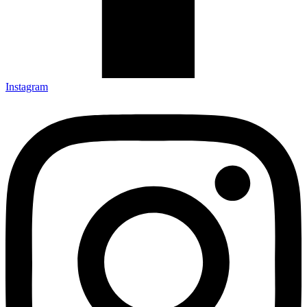
Instagram