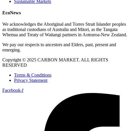
Sustainable Markets
EcoNews
We acknowledges the Aboriginal and Torres Strait Islander peoples
as traditional custodians of Australia and Māori, as the Tangata
Whenua and Treaty of Waitangi partners in Aotearoa-New Zealand.
We pay our respects to ancestors and Elders, past, present and
emerging.
Copyright © 2025 CARBON MARKET. ALL RIGHTS
RESERVED
Terms & Conditions
Privacy Statement
Facebook-f