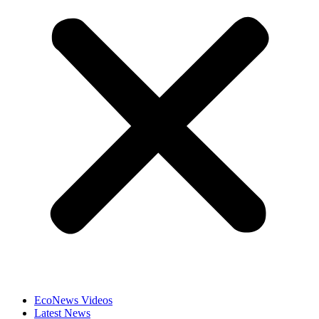
EcoNews Videos
Latest News