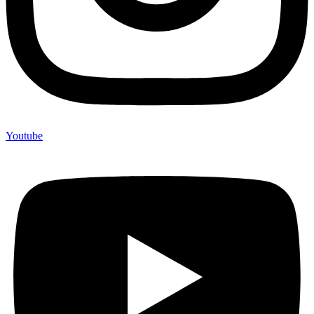
Youtube