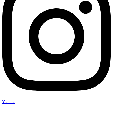
Youtube