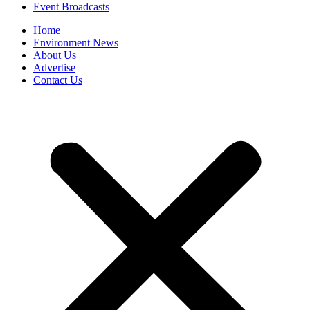
Event Broadcasts
Home
Environment News
About Us
Advertise
Contact Us