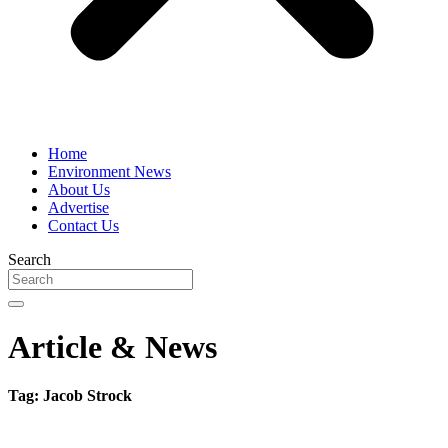
Home
Environment News
About Us
Advertise
Contact Us
Search
Article & News
Tag: Jacob Strock