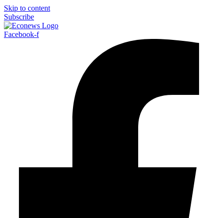
Skip to content
Subscribe
Facebook-f