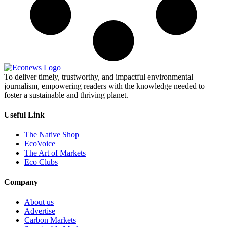
To deliver timely, trustworthy, and impactful environmental
journalism, empowering readers with the knowledge needed to
foster a sustainable and thriving planet.
Useful Link
The Native Shop
EcoVoice
The Art of Markets
Eco Clubs
Company
About us
Advertise
Carbon Markets