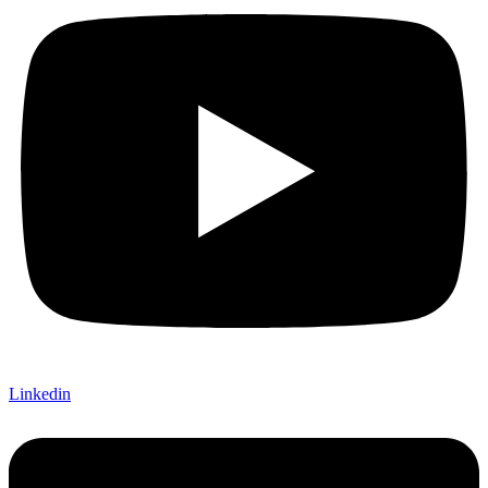
Linkedin